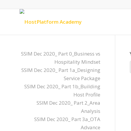
SSIM Dec 2020_ Part 0_Business vs
Hospitality Mindset
SSIM Dec 2020_ Part 1a_Designing
Service Package
SSIM Dec 2020_ Part 1b_Building
Host Profile
SSIM Dec 2020_ Part 2_Area
Analysis
SSIM Dec 2020_ Part 3a_OTA
Advance