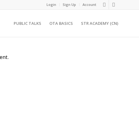
Login
Sign Up
Account
PUBLIC TALKS
OTA BASICS
STR ACADEMY (CN)
ent.