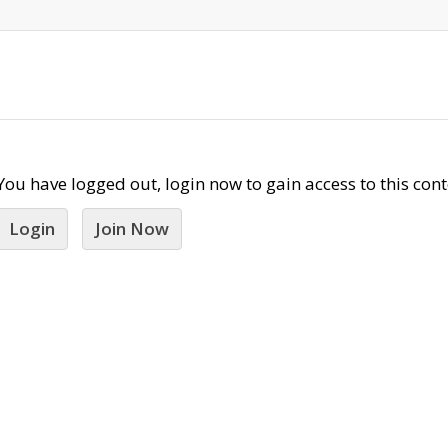
You have logged out, login now to gain access to this cont
Login
Join Now