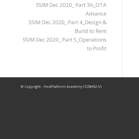
SSIM Dec 2020_ Part 3b_OTA
Advance
SSIM Dec 2020_ Part 4_Design &
Build to Rent
SSIM Dec 2020_ Part 5_Operations
to Profit
© Copyright - HostPlatform Academy (1238452-V)