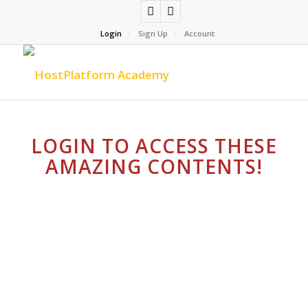
Login
Sign Up
Account
LOGIN TO ACCESS THESE
AMAZING CONTENTS!
Username or E-mail