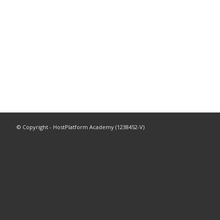
Password
Sign Up
© Copyright - HostPlatform Academy (1238452-V)