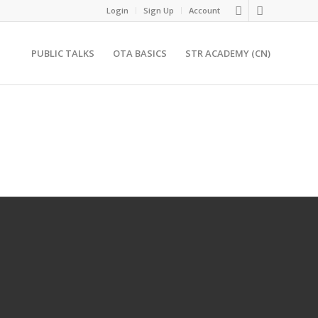
Login
Sign Up
Account
PUBLIC TALKS
OTA BASICS
STR ACADEMY (CN)