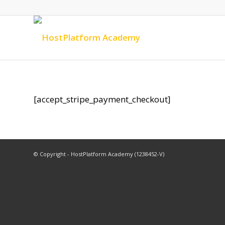
[accept_stripe_payment_checkout]
© Copyright - HostPlatform Academy (1238452-V)