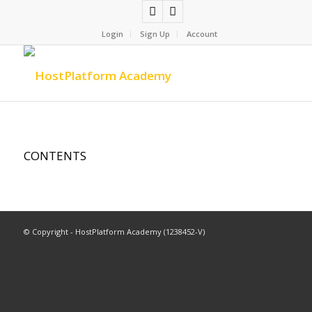
Login
Sign Up
Account
CONTENTS
© Copyright - HostPlatform Academy (1238452-V)