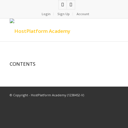
Login
Sign Up
Account
CONTENTS
© Copyright - HostPlatform Academy (1238452-V)