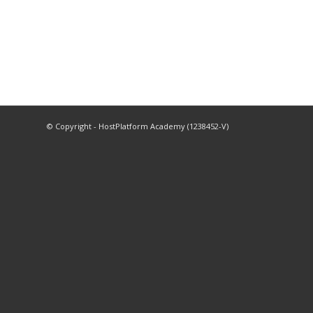
© Copyright - HostPlatform Academy (1238452-V)