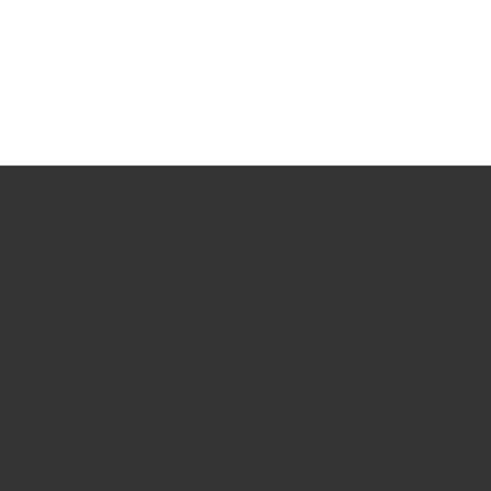
Sign Up