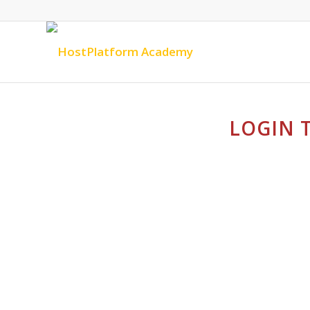
LOGIN 