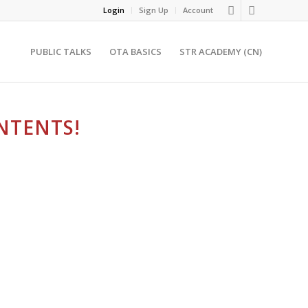
Login
Sign Up
Account
PUBLIC TALKS
OTA BASICS
STR ACADEMY (CN)
NTENTS!