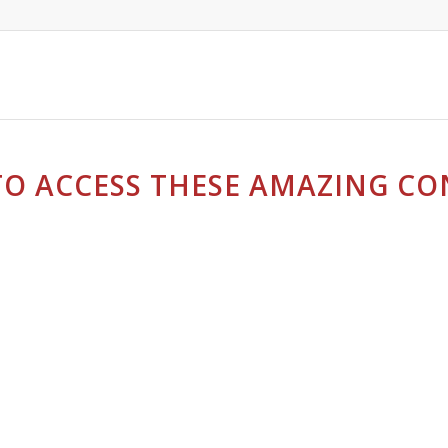
TO ACCESS THESE AMAZING CO
Username or E-mail
Password