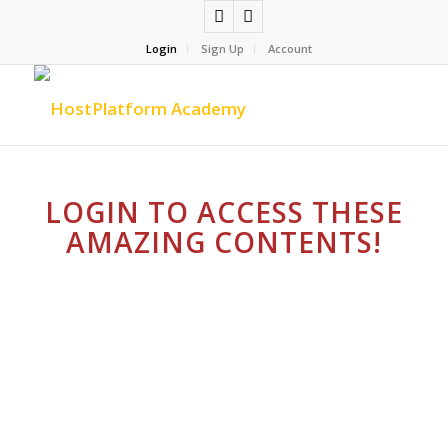
Login
Sign Up
Account
LOGIN TO ACCESS THESE
AMAZING CONTENTS!
Username or E-mail