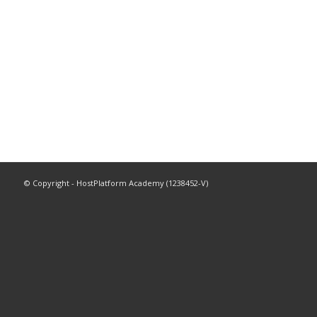
Password
Sign Up
© Copyright - HostPlatform Academy (1238452-V)